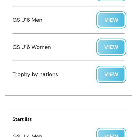
GS U16 Men
VIEW
GS U16 Women
VIEW
Trophy by nations
VIEW
Start list
GS U14 Men
VIEW