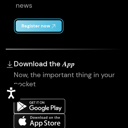
news
Register now
Download the
App
Now, the important thing in your
pocket
Accessibility