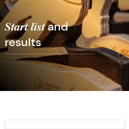
and
Start list
results