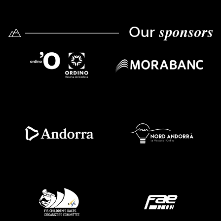
Our
sponsors
Imatge
Imatge
Imatge
Imatge
Imatge
Imatge