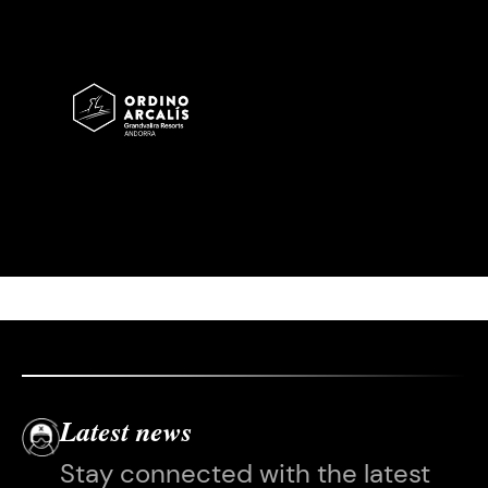
Imatge
Latest news
Stay connected with the latest