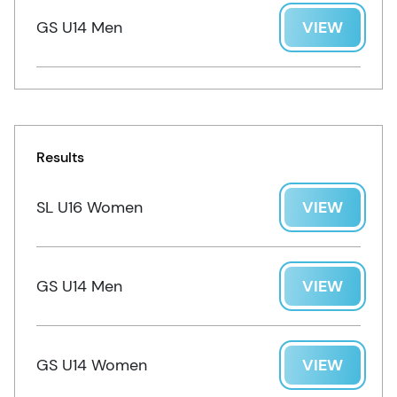
GS U14 Men
VIEW
Results
SL U16 Women
VIEW
GS U14 Men
VIEW
GS U14 Women
VIEW