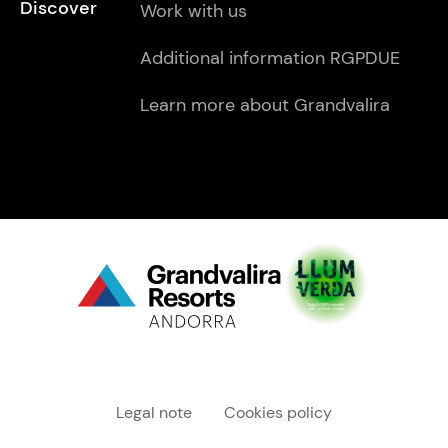
Discover
Work with us
Additional information RGPDUE
Learn more about Grandvalira
Menú "legal"
Legal note
Cookies policy