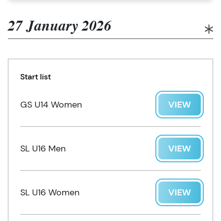
27 January 2026
Start list
GS U14 Women
VIEW
SL U16 Men
VIEW
SL U16 Women
VIEW