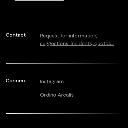
Contact
Request for information,
suggestions, incidents, quotes...
Connect
Instagram
Ordino Arcalís