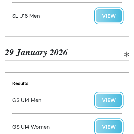
SL U16 Men
VIEW
29 January 2026
Results
GS U14 Men
VIEW
GS U14 Women
VIEW