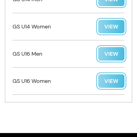
GS U14 Women
VIEW
GS U16 Men
VIEW
GS U16 Women
VIEW