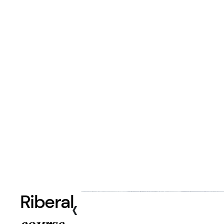
Riberal
‹