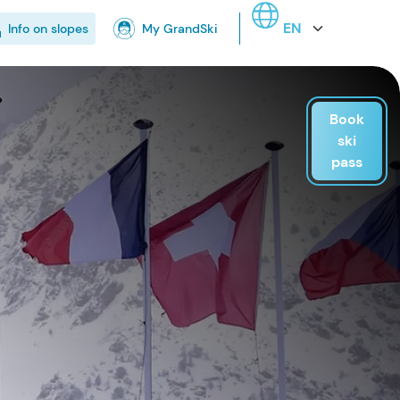
Select your language
Info on slopes
My GrandSki
Book
ski
pass