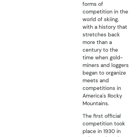
forms of
competition in the
world of skiing,
with a history that
stretches back
more than a
century to the
time when gold-
miners and loggers
began to organize
meets and
competitions in
America's Rocky
Mountains.
The first official
competition took
place in 1930 in