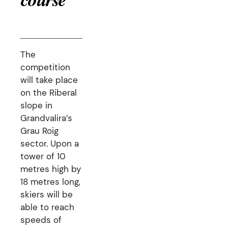
course
The
competition
will take place
on the Riberal
slope in
Grandvalira’s
Grau Roig
sector. Upon a
tower of 10
metres high by
18 metres long,
skiers will be
able to reach
speeds of