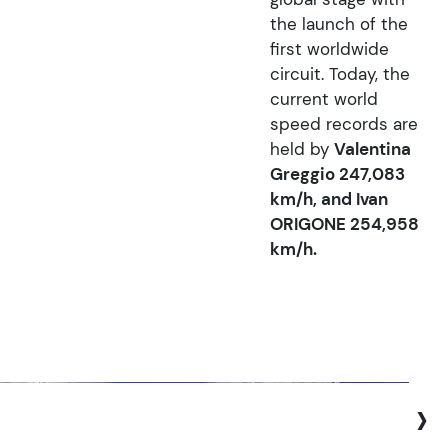
the launch of the
first worldwide
circuit. Today, the
current world
speed records are
held by
Valentina
Greggio 247,083
km/h, and Ivan
ORIGONE 254,958
km/h.
›