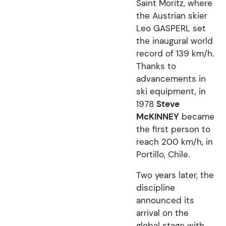
Saint Moritz, where
the Austrian skier
Leo GASPERL set
the inaugural world
record of 139 km/h.
Thanks to
advancements in
ski equipment, in
1978
Steve
McKINNEY
became
the first person to
reach 200 km/h, in
Portillo, Chile.
Two years later, the
discipline
announced its
arrival on the
global stage with