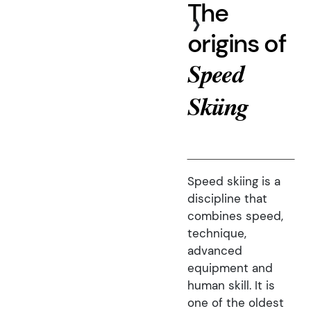
The
›
origins of
Speed
Skiing
Speed skiing is a
discipline that
combines speed,
technique,
advanced
equipment and
human skill. It is
one of the oldest