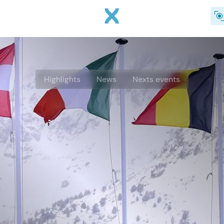
Skip to main content
Highlights
News
Nexts events