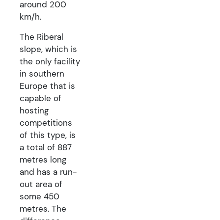
around 200
km/h.
The Riberal
slope, which is
the only facility
in southern
Europe that is
capable of
hosting
competitions
of this type, is
a total of 887
metres long
and has a run-
out area of
some 450
metres. The