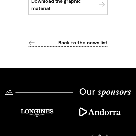
Download the graphic
material
Back to the news list
Our
sponsors
Imatge
Imatge
Imatge
Imatge