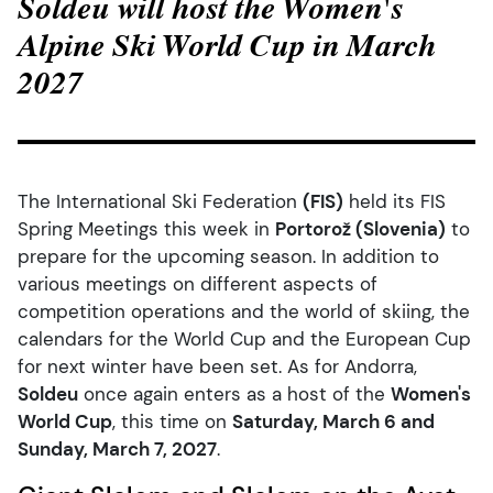
Soldeu will host the Women's
Alpine Ski World Cup in March
2027
The International Ski Federation
(FIS)
held its FIS
Spring Meetings this week in
Portorož (Slovenia)
to
prepare for the upcoming season. In addition to
various meetings on different aspects of
competition operations and the world of skiing, the
calendars for the World Cup and the European Cup
for next winter have been set. As for Andorra,
Soldeu
once again enters as a host of the
Women's
World Cup
, this time
on
Saturday, March 6 and
Sunday, March 7, 202
7
.