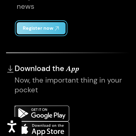
news
Register now
Download the
App
Now, the important thing in your
pocket
Accessibility