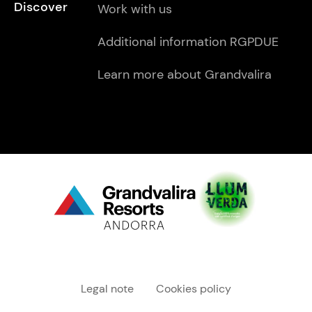
Discover
Work with us
Additional information RGPDUE
Learn more about Grandvalira
Menú "legal"
Legal note
Cookies policy