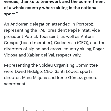
venues, thanks to teamwork and the commitment
of a whole country where skiing is the national
sport.”
An Andorran delegation attended in Portorož,
representing the FAE: president Pepi Pintat, vice
president Patrick Toussaint, as well as Antoni
Crespo (board member), Carles Visa (CEO), and the
directors of alpine and cross-country skiing, Roger
Vidosa and Xabier del Val, respectively.
Representing the Soldeu Organizing Committee
were David Hidalgo, CEO; Santi López, sports
director; Marc Mitjana and Irene Gómez, general
secretariat.