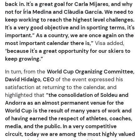
back in. It's a great goal for Carla Mijares, and why
not for Íria Medina and Clàudia Garcia. We need to
keep working to reach the highest level challenges.
It's a very good objective and in sporting terms, it's
important.” As a country, we are once again on the
most important calendar there is,”
Visa added,
“
because it's a great opportunity for our skiers to
keep growing.”
In turn, from the
World Cup Organizing Committee,
David Hidalgo, CEO
of the event expressed his
satisfaction at returning to the calendar, and
highlighted that
“the consolidation of Soldeu and
Andorra as an almost permanent venue for the
World Cup is the result of many years of work and
of having earned the respect of athletes, coaches,
media, and the public. In a very competitive
circuit, today we are among the most highly valued