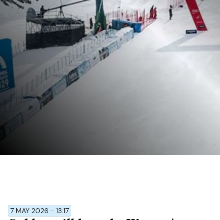
7 MAY 2026 - 13:17