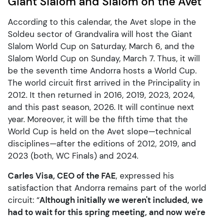
Giant Slalom and Slalom on the Avet
According to this calendar, the Avet slope in the
Soldeu sector of Grandvalira will host the Giant
Slalom World Cup on Saturday, March 6, and the
Slalom World Cup on Sunday, March 7. Thus, it will
be the seventh time Andorra hosts a World Cup.
The world circuit first arrived in the Principality in
2012. It then returned in 2016, 2019, 2023, 2024,
and this past season, 2026. It will continue next
year. Moreover, it will be the fifth time that the
World Cup is held on the Avet slope—technical
disciplines—after the editions of 2012, 2019, and
2023 (both, WC Finals) and 2024.
Carles Visa, CEO of the FAE
, expressed his
satisfaction that Andorra remains part of the world
circuit: “
Although initially we weren't included, we
had to wait for this spring meeting, and now we're