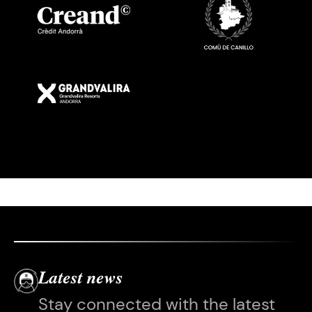
Imatge
Latest news
Stay connected with the latest