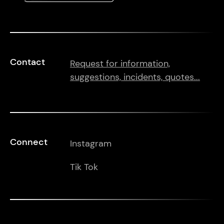
Contact
Request for information,
suggestions, incidents, quotes...
Connect
Instagram
Tik Tok