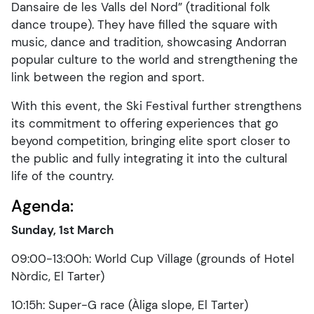
Dansaire de les Valls del Nord” (traditional folk
dance troupe). They have filled the square with
music, dance and tradition, showcasing Andorran
popular culture to the world and strengthening the
link between the region and sport.
With this event, the Ski Festival further strengthens
its commitment to offering experiences that go
beyond competition, bringing elite sport closer to
the public and fully integrating it into the cultural
life of the country.
Agenda:
Sunday, 1st March
09:00-13:00h: World Cup Village (grounds of Hotel
Nòrdic, El Tarter)
10:15h: Super-G race (Àliga slope, El Tarter)