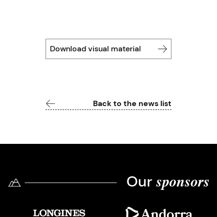
Download visual material
Back to the news list
Our
sponsors
Imatge
Imatge