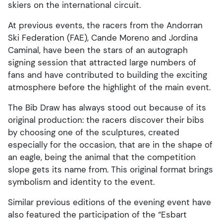
skiers on the international circuit.
At previous events, the racers from the Andorran
Ski Federation (FAE), Cande Moreno and Jordina
Caminal, have been the stars of an autograph
signing session that attracted large numbers of
fans and have contributed to building the exciting
atmosphere before the highlight of the main event.
The Bib Draw has always stood out because of its
original production: the racers discover their bibs
by choosing one of the sculptures, created
especially for the occasion, that are in the shape of
an eagle, being the animal that the competition
slope gets its name from. This original format brings
symbolism and identity to the event.
Similar previous editions of the evening event have
also featured the participation of the “Esbart