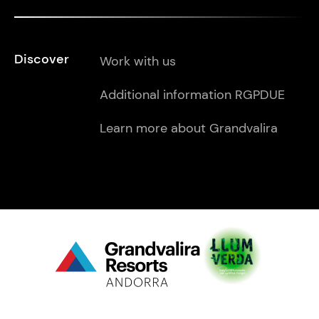
Discover
Work with us
Additional information RGPDUE
Learn more about Grandvalira