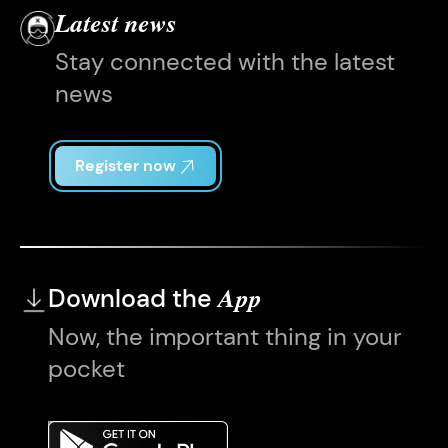
Latest news
Stay connected with the latest
news
Register now
Download the
App
Now, the important thing in your
pocket