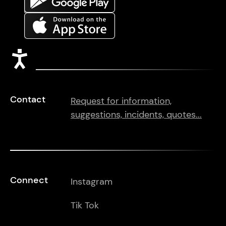
Accessibility
Contact
Request for information,
suggestions, incidents, quotes...
Connect
Instagram
Tik Tok