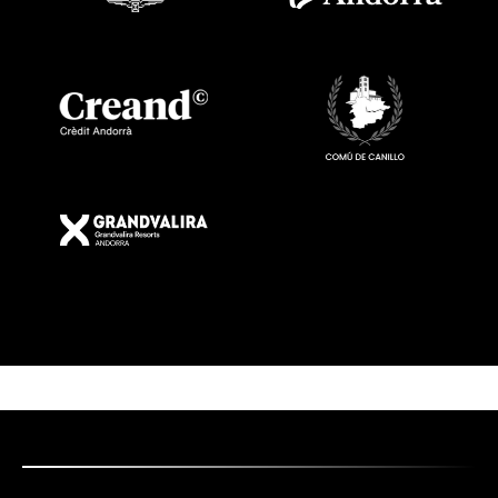
Imatge
Imatge
Imatge