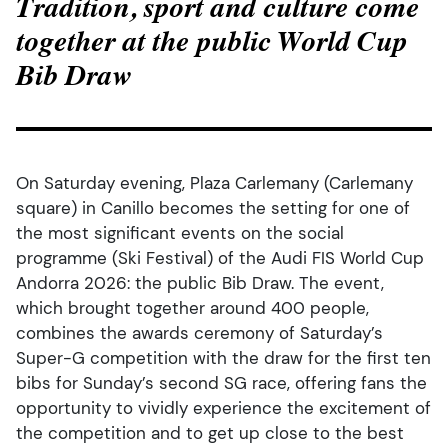
Tradition, sport and culture come
together at the public World Cup
Bib Draw
On Saturday evening, Plaza Carlemany (Carlemany
square) in Canillo becomes the setting for one of
the most significant events on the social
programme (Ski Festival) of the Audi FIS World Cup
Andorra 2026: the public Bib Draw. The event,
which brought together around 400 people,
combines the awards ceremony of Saturday’s
Super-G competition with the draw for the first ten
bibs for Sunday’s second SG race, offering fans the
opportunity to vividly experience the excitement of
the competition and to get up close to the best