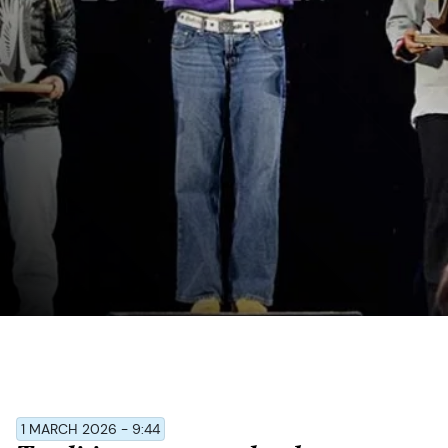
1 MARCH 2026 - 9:44