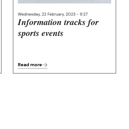
Wednesday, 22 February, 2023 - 9:27
Information tracks for
sports events
Read more