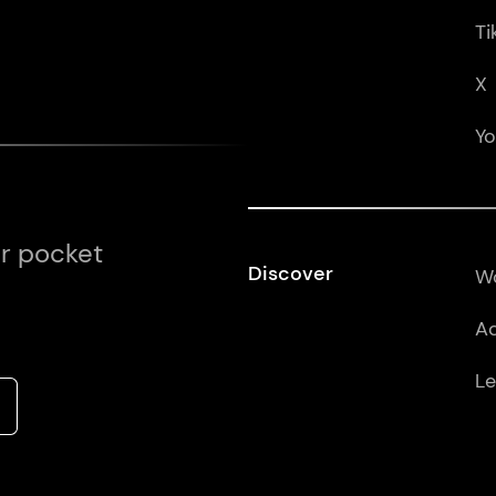
Ti
X
Y
ur pocket
Discover
Wo
Ad
Le