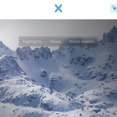
Skip to main content
Highlights
News
Nexts events