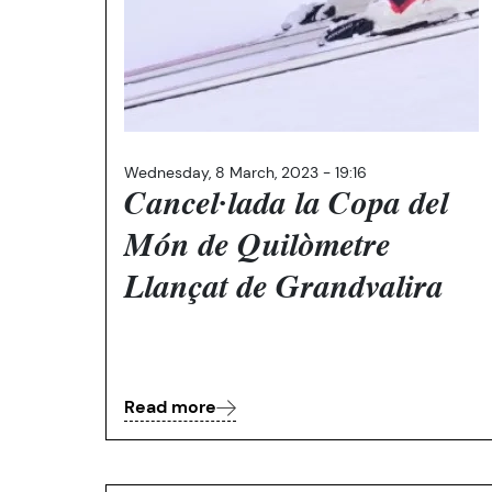
Wednesday, 8 March, 2023 - 19:16
Cancel·lada la Copa del
Món de Quilòmetre
Llançat de Grandvalira
Read more