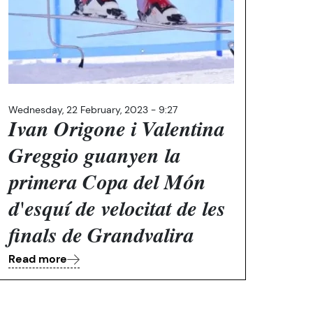
Wednesday, 22 February, 2023 - 9:27
Ivan Origone i Valentina
Greggio guanyen la
primera Copa del Món
d'esquí de velocitat de les
finals de Grandvalira
Read more