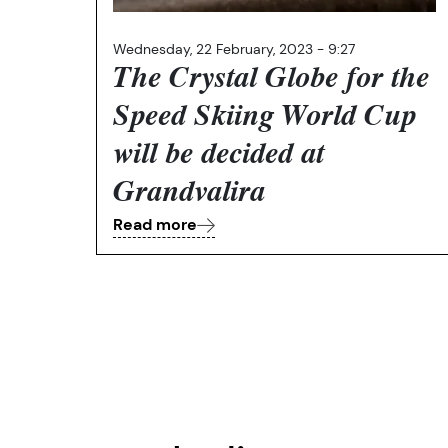
Wednesday, 22 February, 2023 - 9:27
The Crystal Globe for the
Speed Skiing World Cup
will be decided at
Grandvalira
Read more