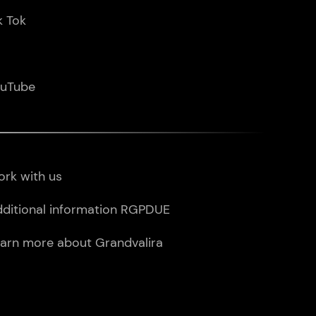
k Tok
ouTube
rk with us
ditional information RGPDUE
arn more about Grandvalira