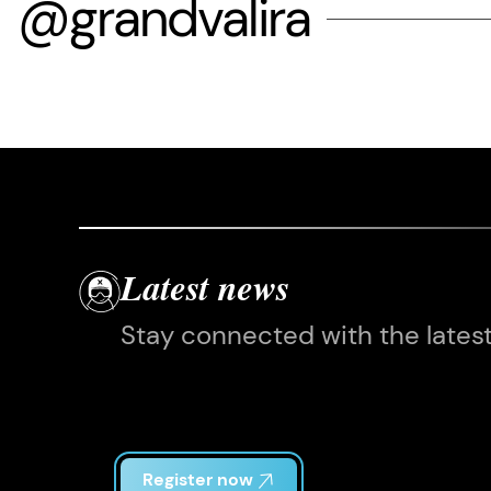
@grandvalira
Latest news
Stay connected with the lates
Register now