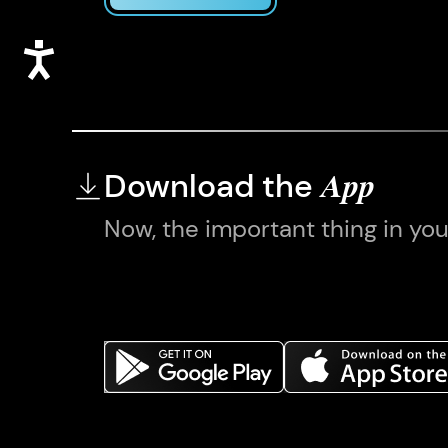
Accessibility
Download the
App
Now, the important thing in yo