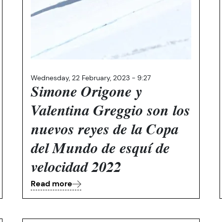
Wednesday, 22 February, 2023 - 9:27
Simone Origone y
Valentina Greggio son los
nuevos reyes de la Copa
del Mundo de esquí de
velocidad 2022
Read more