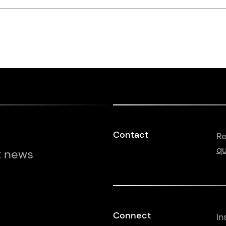
Contact
Re
qu
t news
Connect
In