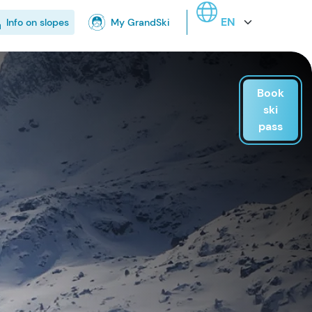
Select your language
Info on slopes
My GrandSki
Book
ski
pass