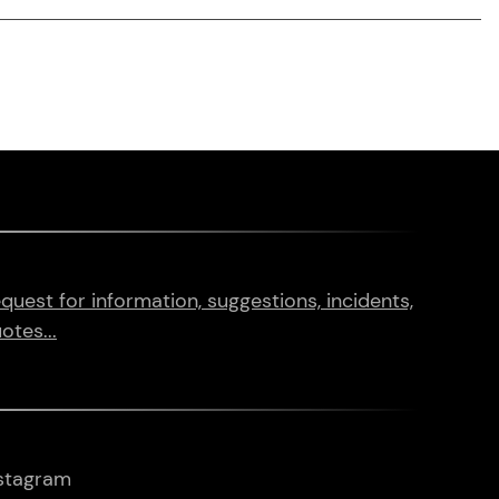
quest for information, suggestions, incidents,
otes...
stagram