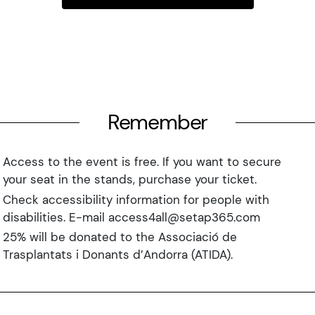
Remember
Access to the event is free. If you want to secure
your seat in the stands, purchase your ticket.
Check accessibility information for people with
disabilities. E-mail access4all@setap365.com
25% will be donated to the Associació de
Trasplantats i Donants d’Andorra (ATIDA).