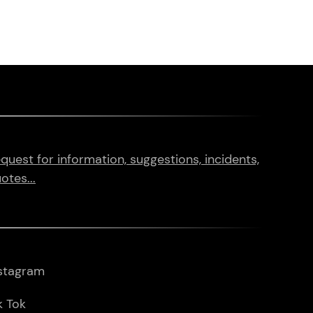
quest for information, suggestions, incidents,
otes...
stagram
k Tok