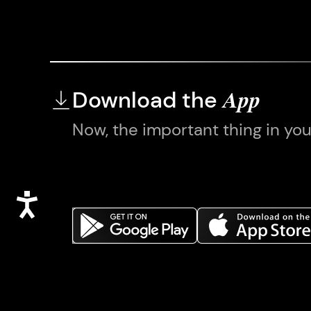
Download the
App
Now, the important thing in yo
Accessibility