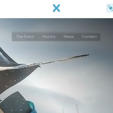
Skip to main content
The Event
History
News
Contact