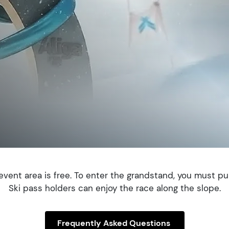
vent area is free. To enter the grandstand, you must pu
Ski pass holders can enjoy the race along the slope.
Frequently Asked Questions