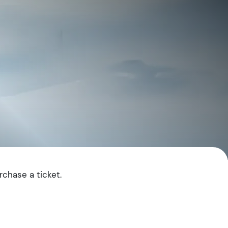
rchase a ticket.