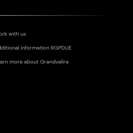
rk with us
ditional information RGPDUE
arn more about Grandvalira