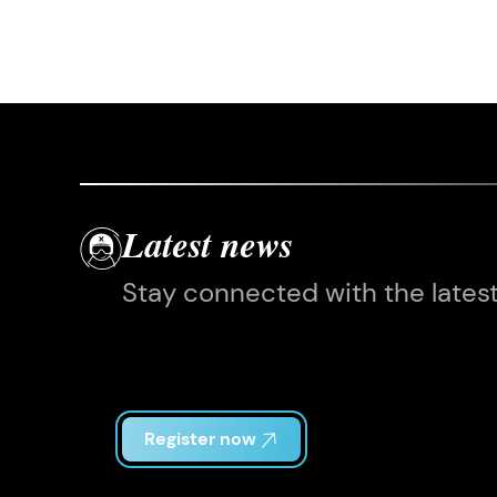
Latest news
Stay connected with the lates
Register now