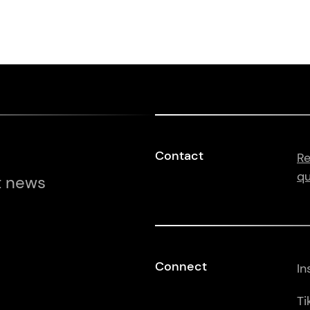
Contact
Re
qu
t news
Connect
In
Ti