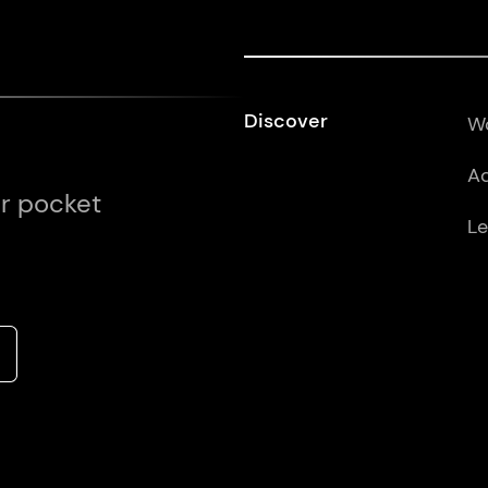
Discover
Wo
Ad
ur pocket
Le