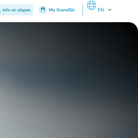
Select your language
Info on slopes
My GrandSki