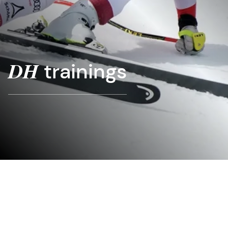
trainings
DH