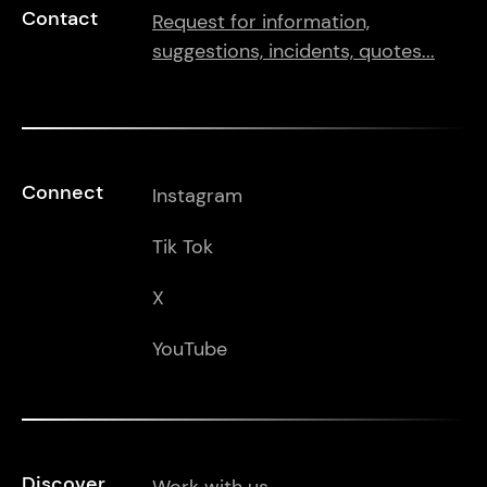
Contact
Request for information,
suggestions, incidents, quotes...
Connect
Instagram
Tik Tok
X
YouTube
Discover