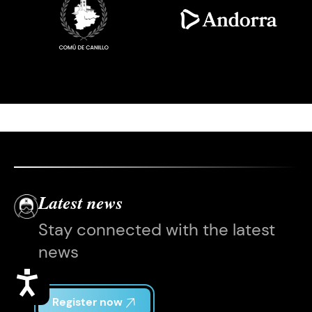
Latest news
Stay connected with the latest
news
Accessibility
Register now