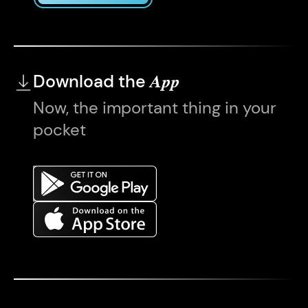
Download the
App
Now, the important thing in your
pocket