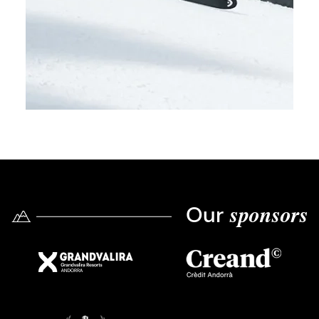
Our
sponsors
Imatge
Imatge
Imatge
Imatge