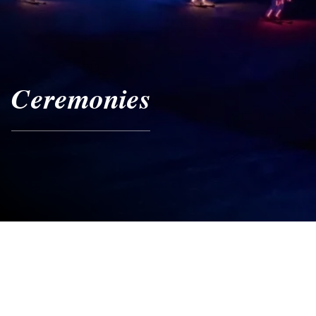
Ceremonies