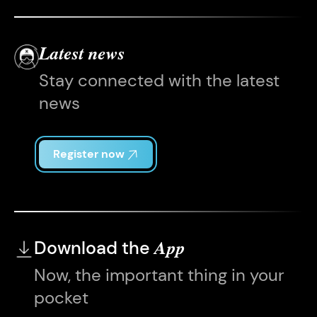
Latest news
Stay connected with the latest
news
Register now
Download the
App
Now, the important thing in your
pocket