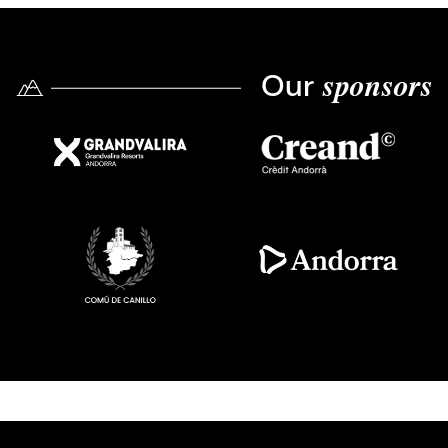
Our
sponsors
Imatge
Imatge
Imatge
Imatge