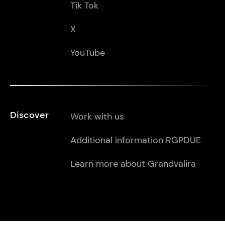
Tik Tok
X
YouTube
Discover
Work with us
Additional information RGPDUE
Learn more about Grandvalira