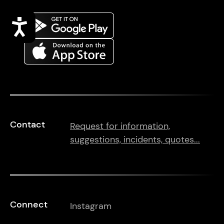
Accessibility
Contact
Request for information,
suggestions, incidents, quotes...
Connect
Instagram