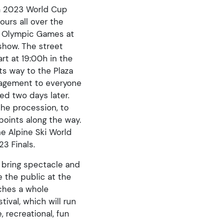
ra 2023 World Cup
ours all over the
e Olympic Games at
show. The street
rt at 19:00h in the
ts way to the Plaza
uragement to everyone
ed two days later.
the procession, to
points along the way.
he Alpine Ski World
3 Finals.
l bring spectacle and
e the public at the
nches a whole
tival, which will run
, recreational, fun