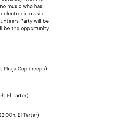
chno music who has
p electronic music
unteers Party will be
ll be the opportunity
h, Plaça Coprínceps)
h, El Tarter)
2:00h, El Tarter)