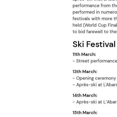
performance from the
performed in numerou
festivals with more t
held (World Cup Fina
to bid farewell to th
Ski Festival
11th March:
- Street performance
13th March:
- Opening ceremony (
- Après-ski at L'Abar
14th March:
- Après-ski at L’Abar
15th March: