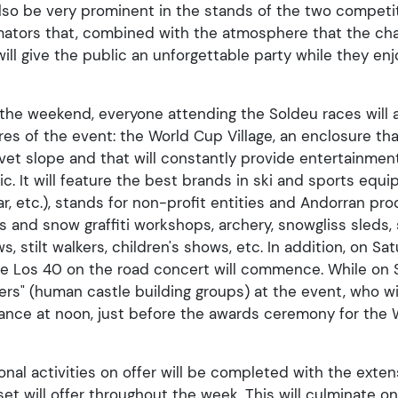
 also be very prominent in the stands of the two compet
imators that, combined with the atmosphere that the ch
 will give the public an unforgettable party while they en
 the weekend, everyone attending the Soldeu races will a
es of the event: the World Cup Village, an enclosure tha
vet slope and that will constantly provide entertainment 
. It will feature the best brands in ski and sports equ
ar, etc.), stands for non-profit entities and Andorran pr
als and snow graffiti workshops, archery, snowgliss sleds
 stilt walkers, children's shows, etc. In addition, on Sa
the Los 40 on the road concert will commence. While on S
lers" (human castle building groups) at the event, who wi
nce at noon, just before the awards ceremony for the W
onal activities on offer will be completed with the exte
set will offer throughout the week. This will culminate o