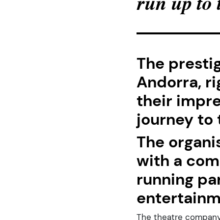
run up to
The presti
Andorra, ri
their impre
journey to
The organi
with a com
running pa
entertainm
The theatre company L