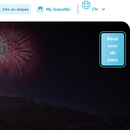
Select your language
Info on slopes
My GrandSki
Book
your
ski
pass