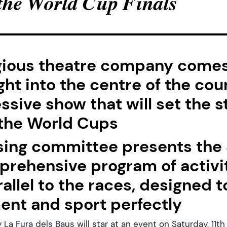
 the World Cup Finals
gious theatre company comes
ght into the centre of the cou
ssive show that will set the s
 the World Cups
sing committee presents the S
prehensive program of activi
rallel to the races, designed
ent and sport perfectly
a Fura dels Baus will star at an event on Saturday, 11th