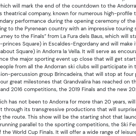
which will mark the end of the countdown to the Andor
us theatrical company, known for numerous high-profile t
gendary performance during the opening ceremony of th
ming to the Pyrenean country with an impressive touring 
ney to the Finals” from La Fura dels Baus, which will sta
-princes Square) in Escaldes-Engordany and will make i
about Square) in Andorra la Vella. It will serve as enco
nce the major sporting event up close that will get start
ople from all the Andorran ski clubs will participate in 
ion-percussion group Brincadeira, that will stop at four 
four great milestones that Grandvalira has reached on t
2 and 2016 competitions, the 2019 Finals and the new 202
ich has not been to Andorra for more than 20 years, wil
t through its transgressive productions that will surpris
g the route. This show will be the starting shot that lau
running parallel to the sporting competitions, the Ski Fes
the World Cup Finals. It will offer a wide range of leisure