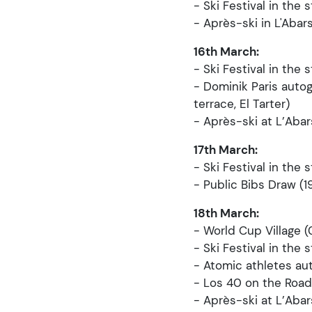
- Ski Festival in the s
- Après-ski in L'Abar
16th March:
- Ski Festival in the s
- Dominik Paris auto
terrace, El Tarter)
- Après-ski at L’Aba
17th March:
- Ski Festival in the s
- Public Bibs Draw (1
18th March:
- World Cup Village (
- Ski Festival in the 
- Atomic athletes au
- Los 40 on the Road
- Après-ski at L’Aba