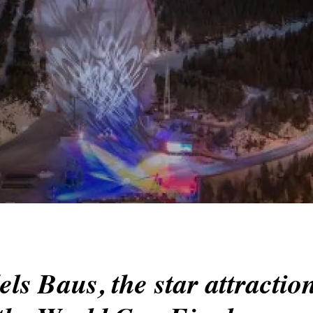
ls Baus, the star attraction