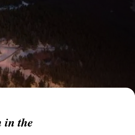
 in the