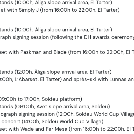
tands (10:00h, Àliga slope arrival area, El Tarter)
set with Simply J (from 16:00h to 22:00h, El Tarter)
tands (10:00h, Àliga slope arrival area, El Tarter)
graph signing session (following the DH awards ceremony
rset with Paskman and Blade (from 16:00h to 22:00h, El T
tands (12:00h, Àliga slope arrival area, El Tarter)
9:00h, L’Abarset, El Tarter) and après-ski with Lunnas a
09:00h to 17:00h, Soldeu platform)
stands (09:00h, Avet slope arrival area, Soldeu)
tograph signing session (12:00h, Soldeu World Cup Villag
 concert (14:00h, Soldeu World Cup Village)
rset with Wade and Fer Mesa (from 16:00h to 22:00h, El T