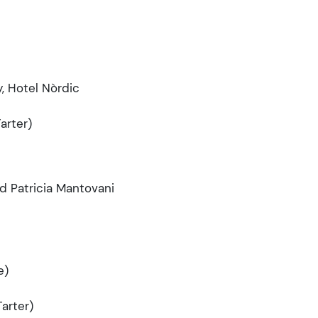
, Hotel Nòrdic
arter)
nd Patricia Mantovani
e)
arter)