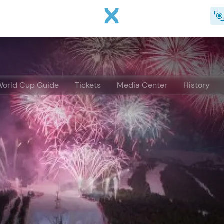
Skip to main content
World Cup Guide
Tickets
Media Center
History