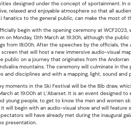
ivities designed under the concept of sportainment. In o
stive, relaxed and enjoyable atmosphere so that all aud
 fanatics to the general public, can make the most of t
 officially begin with the opening ceremony at WCF2023, 
m on Monday, 13th March at 19:30h, although the public w
ngs from 18:00h. After the speeches by the officials, the
screen that will host a new immersive audio-visual mappi
the public on a journey that originates from the Andorra
andvalira mountains. The ceremony will culminate in the 
es and disciplines and with a mapping, light, sound and
y moments in the Ski Festival will be the Bib draw, which
 March at 19:00h at L’Abarset. It is an event designed to 
and young people, to get to know the men and women skie
 It will begin with an audio-visual show and will featur
spectators will have already met during the inaugural gala
bs presentation.