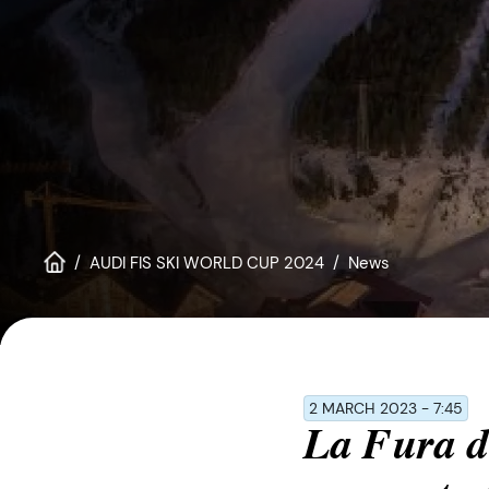
disabilities
who
are
using
a
screen
reader;
Press
Control-
F10
AUDI FIS SKI WORLD CUP 2024
News
to
open
an
accessibility
menu.
2 MARCH 2023 - 7:45
La Fura de