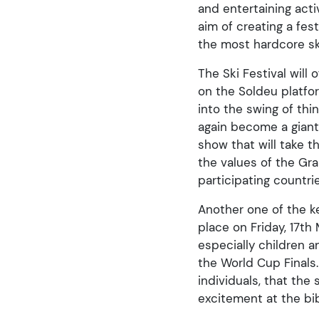
and entertaining act
aim of creating a fe
the most hardcore ski
The Ski Festival will
on the Soldeu platfor
into the swing of thi
again become a giant 
show that will take 
the values of the Gr
participating countri
Another one of the ke
place on Friday, 17th
especially children 
the World Cup Finals.
individuals, that the 
excitement at the bi