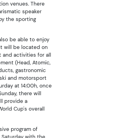
ition venues. There
arismatic speaker
joy the sporting
lso be able to enjoy
t will be located on
and activities for all
ipment (Head, Atomic,
oducts, gastronomic
, ski and motorsport
turday at 14:00h, once
unday, there will
ll provide a
orld Cup's overall
nsive program of
n Saturday with the