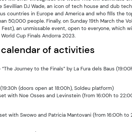
 Sevillian DJ Wade, an icon of tech house and dub te
s countries in Europe and America and who fills the to
han 50,000 people. Finally, on Sunday 19th March the Vol
l Fest), an unmissable event, open to everyone, which wi
e World Cup Finals Andorra 2023.
 calendar of activities
 “The Journey to the Finals” by La Fura dels Baus (19:00
19:30h (doors open at 18:00h), Soldeu platform)
set with Noe Osses and Levinstein (from 16:00h to 22:00
set with Swowo and Patricia Mantovani (from 16:00h to 2