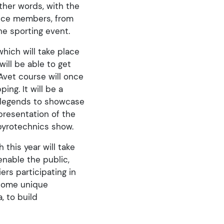
ther words, with the
ience members, from
he sporting event.
which will take place
ill be able to get
 Avet course will once
ng. It will be a
n legends to showcase
presentation of the
 pyrotechnics show.
 this year will take
enable the public,
rs participating in
e some unique
, to build