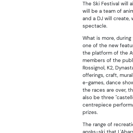
The Ski Festival will
will be a team of an
and a DJ will create,
spectacle.
What is more, during
one of the new featur
the platform of the A
members of the public
Rossignol, K2, Dynast
offerings, craft, mur
e-games, dance shows,
the races are over, 
also be three "castel
centrepiece performa
prizes.
The range of recreati
après-ski that L'Abar