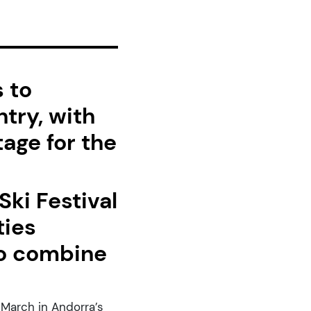
 to
ntry, with
tage for the
ki Festival
ties
 to combine
 March in Andorra’s