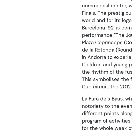
commercial centre, 
Finals. The prestigio
world and for its le
Barcelona ‘92, is co
performance “The Jour
Plaza Coprínceps (Co
de la Rotonda (Round
in Andorra to experie
Children and young pe
the rhythm of the fus
This symbolises the 
Cup circuit: the 201
La Fura dels Baus, wh
notoriety to the even
different points alon
program of activities 
for the whole week of 