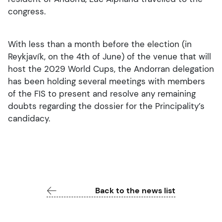
congress.
With less than a month before the election (in
Reykjavík, on the 4th of June) of the venue that will
host the 2029 World Cups, the Andorran delegation
has been holding several meetings with members
of the FIS to present and resolve any remaining
doubts regarding the dossier for the Principality’s
candidacy.
Back to the news list