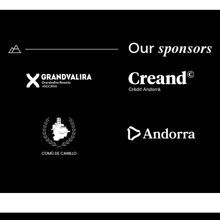
Our
sponsors
Imatge
Imatge
Imatge
Imatge