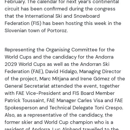
February. The calendar for next year’s continental
circuit has been confirmed during the congress
that the International Ski and Snowboard
Federation (FIS) has been hosting this week in the
Slovenian town of Portoroz.
Representing the Organising Committee for the
World Cups and the candidacy for the Andorra
2029 World Cups as well as the Andorran Ski
Federation (FAE), David Hidalgo, Managing Director
of the project, Marc Mitjana and Irene Gómez of the
General Secretariat attended the event, together
with FAE Vice-President and FIS Board Member
Patrick Toussaint, FAE Manager Carles Visa and FAE
Spokesperson and Technical Delegate Toni Crespo.
Also, as a representative of the candidacy, the
former skier and World Cup champion who is a
resident of Andorra, Luc Alphand travelled to the