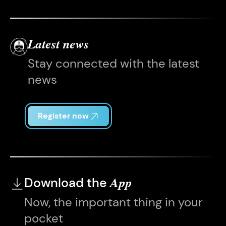
Latest news
Stay connected with the latest
news
Register now
Download the
App
Now, the important thing in your
pocket