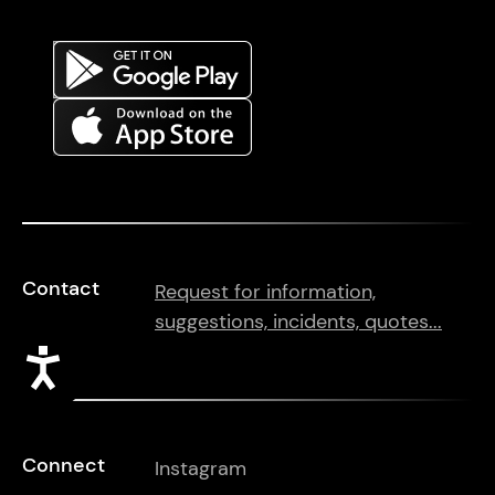
Contact
Request for information,
suggestions, incidents, quotes...
Accessibility
Connect
Instagram