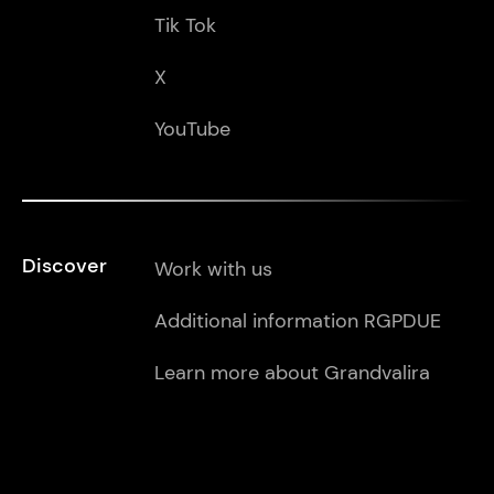
Tik Tok
X
YouTube
Discover
Work with us
Additional information RGPDUE
Learn more about Grandvalira