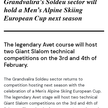
Grandvalira’s Soldeu sector will
hold a Men’s Alpine Skiing
European Cup next season
The legendary Avet course will host
two Giant Slalom technical
competitions on the 3rd and 4th of
February.
The Grandvalira Soldeu sector returns to
competition hosting next season with the
celebration of a Men's Alpine Skiing European Cup.
The legendary Avet stage will host two technical
Giant Slalom competitions on the 3rd and 4th of