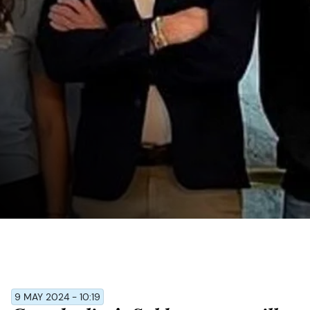
9 MAY 2024 - 10:19